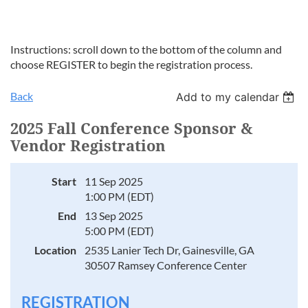
Instructions: scroll down to the bottom of the column and
choose REGISTER to begin the registration process.
Back
Add to my calendar
2025 Fall Conference Sponsor &
Vendor Registration
Start
11 Sep 2025
1:00 PM (EDT)
End
13 Sep 2025
5:00 PM (EDT)
Location
2535 Lanier Tech Dr, Gainesville, GA
30507 Ramsey Conference Center
REGISTRATION