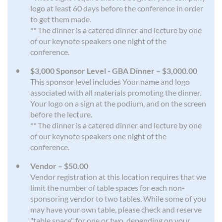
logo at least 60 days before the conference in order
to get them made.
** The dinner is a catered dinner and lecture by one
of our keynote speakers one night of the
conference.
$3,000 Sponsor Level - GBA Dinner – $3,000.00
This sponsor level includes Your name and logo
associated with all materials promoting the dinner.
Your logo on a sign at the podium, and on the screen
before the lecture.
** The dinner is a catered dinner and lecture by one
of our keynote speakers one night of the
conference.
Vendor – $50.00
Vendor registration at this location requires that we
limit the number of table spaces for each non-
sponsoring vendor to two tables. While some of you
may have your own table, please check and reserve
"table space" for one or two, depending on your