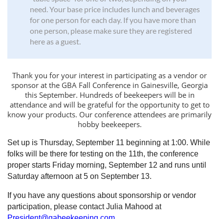
need. Your base price includes lunch and beverages
for one person for each day. If you have more than
one person, please make sure they are registered
here as a guest.
Thank you for your interest in participating as a vendor or
sponsor at the GBA Fall Conference in Gainesville, Georgia
this September. Hundreds of beekeepers will be in
attendance and will be grateful for the opportunity to get to
know your products.
Our conference attendees are primarily
hobby beekeepers.
Set up is Thursday, September 11 beginning at 1:00. While
folks will be there for testing on the 11th, the conference
proper starts Friday morning, September 12 and runs until
Saturday afternoon at 5 on September 13.
If you have any questions about sponsorship or vendor
participation, please contact Julia Mahood at
President
@gabeekeeping.com
.