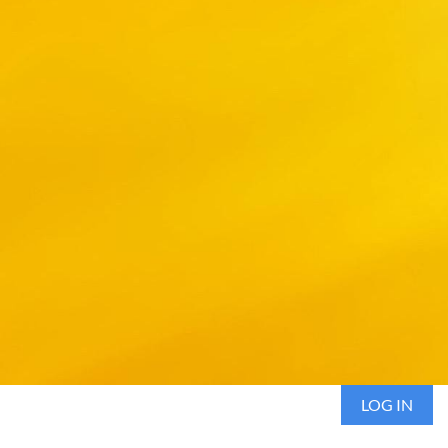
LOG IN