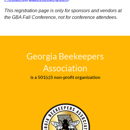
This registration page is only for sponsors and vendors at
the GBA Fall Conference, not for conference attendees.
Georgia Beekeepers
Association
is a 501(c)5 non-profit organization