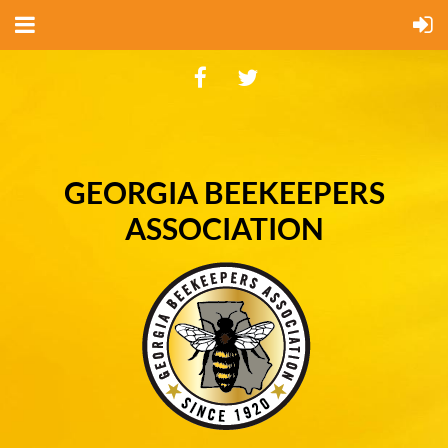
GEORGIA BEEKEEPERS
ASSOCIATION