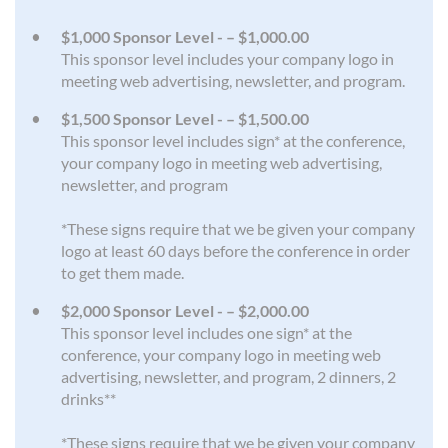
$1,000 Sponsor Level - – $1,000.00
This sponsor level includes your company logo in
meeting web advertising, newsletter, and program.
$1,500 Sponsor Level - – $1,500.00
This sponsor level includes sign* at the conference,
your company logo in meeting web advertising,
newsletter, and program
*These signs require that we be given your company
logo at least 60 days before the conference in order
to get them made.
$2,000 Sponsor Level - – $2,000.00
This sponsor level includes one sign* at the
conference, your company logo in meeting web
advertising, newsletter, and program, 2 dinners, 2
drinks**
*These signs require that we be given your company