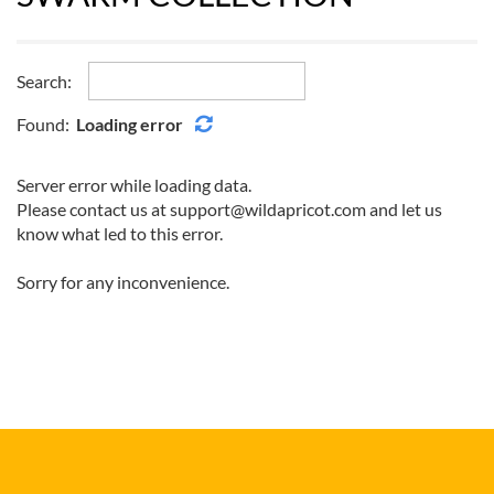
Search:
Found:
Loading error
Server error while loading data.
Please contact us at support@wildapricot.com and let us
know what led to this error.
Sorry for any inconvenience.