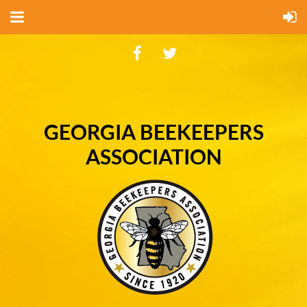
GEORGIA BEEKEEPERS
ASSOCIATION