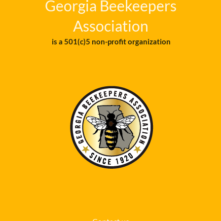
Georgia Beekeepers
Association
is a 501(c)5 non-profit organization