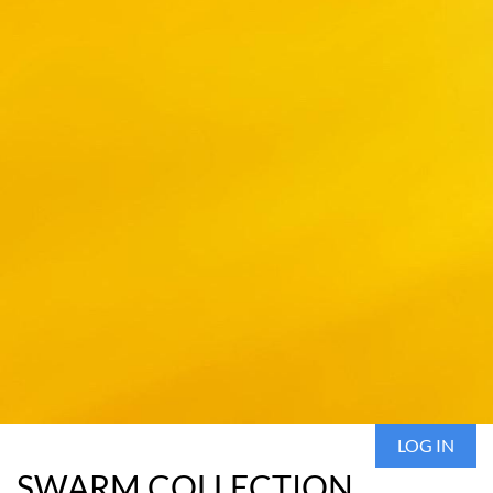
LOG IN
SWARM COLLECTION