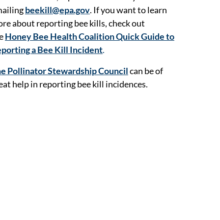
ailing
beekill@epa.gov
. If you want to learn
re about reporting bee kills, check out
he
Honey Bee Health Coalition Quick Guide to
porting a Bee Kill Incident
.
e Pollinator Stewardship Council
can be of
eat help in reporting bee kill incidences.