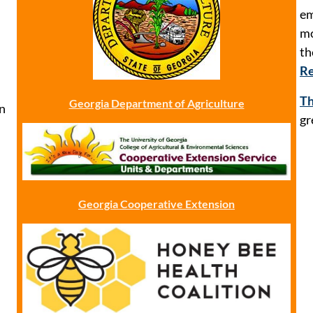
em
mo
t
Re
Th
Georgia Department of Agriculture
n
gr
Georgia Cooperative Extension