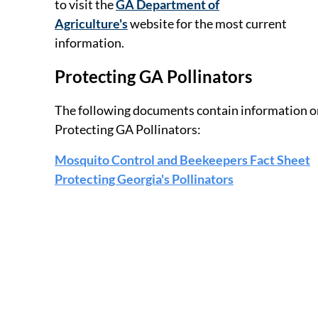
to visit the
GA Department of
Agriculture's
website for the most current
information.
Protecting GA Pollinators
The following documents contain information o
Protecting GA Pollinators:
Mosquito Control and Beekeepers Fact Sheet
Protecting Georgia's Pollinators