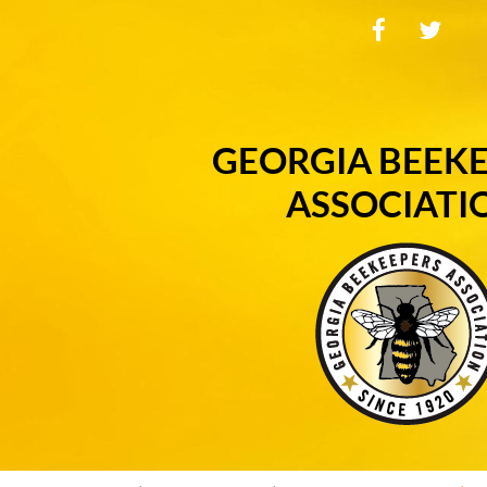
GEORGIA BEEK
ASSOCIATI