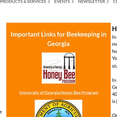
PRODUCTS & SERVICES
EVENTS
NEWSLETTER
C
H
Important Links for Beekeeping in
In
Georgia
mu
hu
Yo
st
In
Ge
University of Georgia Honey Bee Program
40
is
e
On