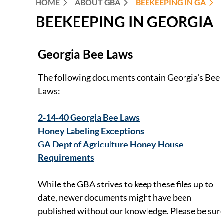
HOME
ABOUT GBA
BEEKEEPING IN GA
BEEKEEPING IN GEORGIA
Georgia Bee Laws
The following documents contain Georgia's Bee
Laws:
2-14-40 Georgia Bee Laws
Honey Labeling Exceptions
GA Dept of Agriculture Honey House
Requirements
While the GBA strives to keep these files up to
date, newer documents might have been
published without our knowledge. Please be sur