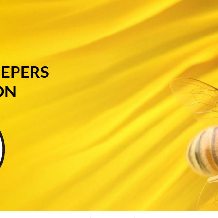
EEPERS
ON