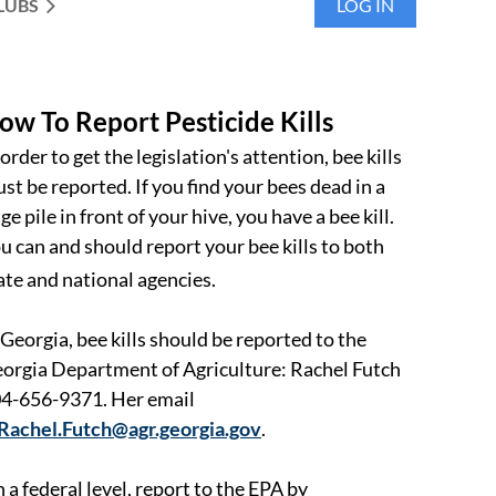
LUBS
LOG IN
ow To Report Pesticide Kills
 order to get the legislation's attention, bee kills
st be reported. If you find your bees dead in a
ge pile in front of your hive, you have a bee kill.
u can and should report your bee kills to both
ate and national agencies.
 Georgia, bee kills should be reported to the
orgia Department of Agriculture: Rachel Futch
4-656-9371. Her email
Rachel.Futch@agr.georgia.gov
.
 a federal level, report to the EPA by