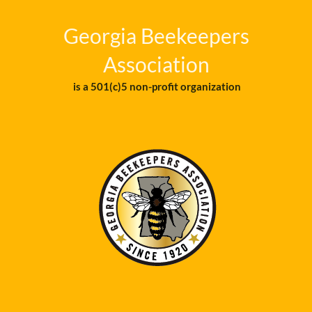
Georgia Beekeepers
Association
is a 501(c)5 non-profit organization