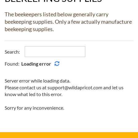
The beekeepers listed below generally carry
beekeeping supplies. Only a few actually manufacture
beekeeping supplies.
Search:
Found:
Loading error
Server error while loading data.
Please contact us at support@wildapricot.com and let us
know what led to this error.
Sorry for any inconvenience.