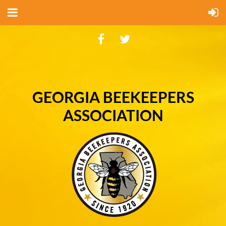
GEORGIA BEEKEEPERS
ASSOCIATION