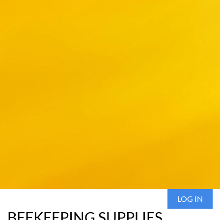
LOG IN
BEEKEEPING SUPPLIES