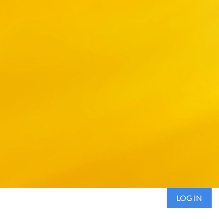
LOG IN