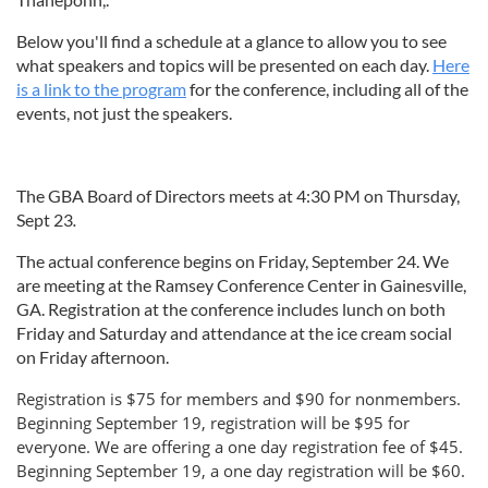
Below you'll find a schedule at a glance to allow you to see
what speakers and topics will be presented on each day.
Here
is a link to the program
for the conference, including all of the
events, not just the speakers.
The GBA Board of Directors meets at 4:30 PM on Thursday,
Sept 23
.
The actual conference begins on Friday, September 24. We
are meeting at the Ramsey Conference Center in Gainesville,
GA. Registration at the conference includes lunch on both
Friday and Saturday and attendance at the ice cream social
on Friday afternoon.
Registration is $75 for members and $90 for nonmembers.
Beginning September 19, registration will be $95 for
everyone. We are offering a one day registration fee of $45.
Beginning September 19, a one day registration will be $60.