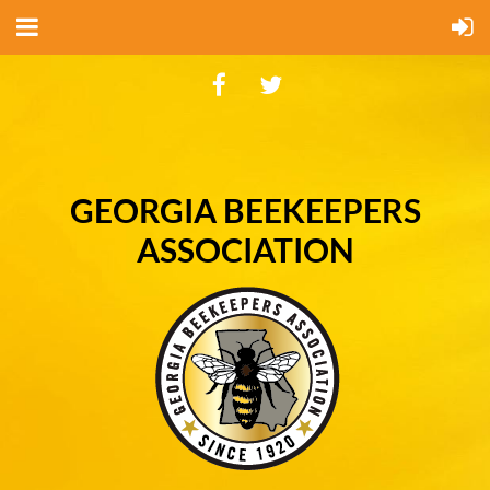
GEORGIA BEEKEEPERS
ASSOCIATION