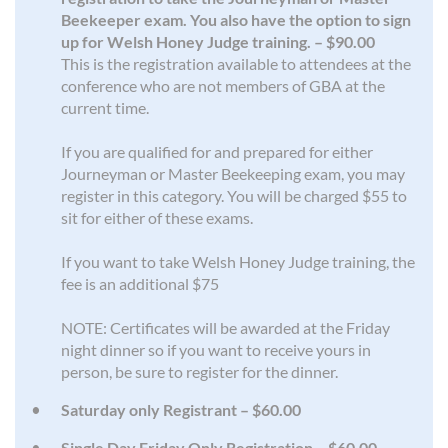
Beekeeper exam. You also have the option to sign
up for Welsh Honey Judge training. – $90.00
This is the registration available to attendees at the
conference who are not members of GBA at the
current time.
If you are qualified for and prepared for either
Journeyman or Master Beekeeping exam, you may
register in this category. You will be charged $55 to
sit for either of these exams.
If you want to take Welsh Honey Judge training, the
fee is an additional $75
NOTE: Certificates will be awarded at the Friday
night dinner so if you want to receive yours in
person, be sure to register for the dinner.
Saturday only Registrant – $60.00
Single Day Friday Only Registration – $60.00