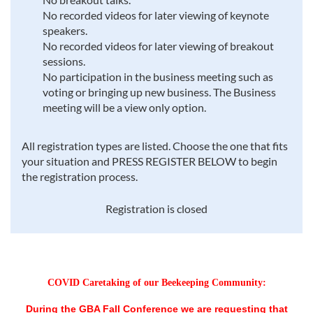
No recorded videos for later viewing of keynote
speakers.
No recorded videos for later viewing of breakout
sessions.
No participation in the business meeting such as
voting or bringing up new business. The Business
meeting will be a view only option.
All registration types are listed. Choose the one that fits
your situation and PRESS REGISTER BELOW to begin
the registration process.
Registration is closed
COVID Caretaking of our Beekeeping Community:
During the GBA Fall Conference we are requesting that