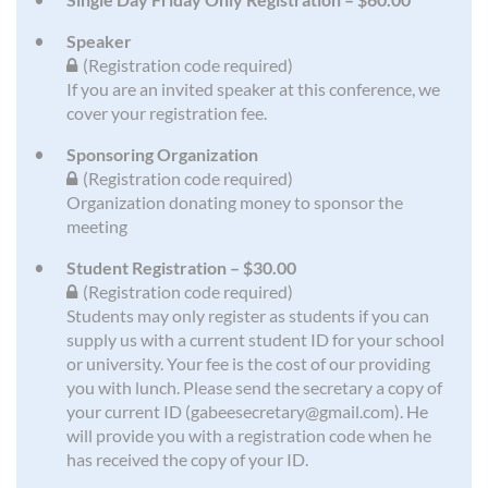
Speaker
(Registration code required)
If you are an invited speaker at this conference, we
cover your registration fee.
Sponsoring Organization
(Registration code required)
Organization donating money to sponsor the
meeting
Student Registration – $30.00
(Registration code required)
Students may only register as students if you can
supply us with a current student ID for your school
or university. Your fee is the cost of our providing
you with lunch. Please send the secretary a copy of
your current ID (gabeesecretary@gmail.com). He
will provide you with a registration code when he
has received the copy of your ID.