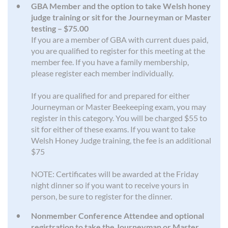
GBA Member and the option to take Welsh honey
judge training or sit for the Journeyman or Master
testing – $75.00
If you are a member of GBA with current dues paid,
you are qualified to register for this meeting at the
member fee. If you have a family membership,
please register each member individually.
If you are qualified for and prepared for either
Journeyman or Master Beekeeping exam, you may
register in this category. You will be charged $55 to
sit for either of these exams. If you want to take
Welsh Honey Judge training, the fee is an additional
$75
NOTE: Certificates will be awarded at the Friday
night dinner so if you want to receive yours in
person, be sure to register for the dinner.
Nonmember Conference Attendee and optional
registration to take the Journeyman or Master