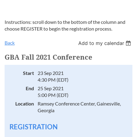
Instructions: scroll down to the bottom of the column and
choose REGISTER to begin the registration process.
Back
Add to my calendar
GBA Fall 2021 Conference
Start
23 Sep 2021
4:30 PM (EDT)
End
25 Sep 2021
5:00 PM (EDT)
Location
Ramsey Conference Center, Gainesville,
Georgia
REGISTRATION