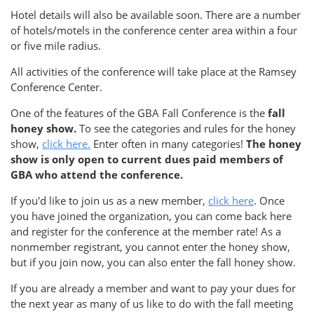
Hotel details will also be available soon. There are a number
of hotels/motels in the conference center area within a four
or five mile radius.
All activities of the conference will take place at the Ramsey
Conference Center.
One of the features of the GBA Fall Conference is the
fall
honey show.
To see the categories and rules for the honey
show,
click here.
Enter often in many categories!
The honey
show is only open to current dues paid members of
GBA who attend the conference.
If you'd like to join us as a new member,
click here
. Once
you have joined the organization, you can come back here
and register for the conference at the member rate! As a
nonmember registrant, you cannot enter the honey show,
but if you join now, you can also enter the fall honey show.
If you are already a member and want to pay your dues for
the next year as many of us like to do with the fall meeting