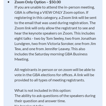
Zoom Only Option – $50.00
If you are unable to attend the in-person meeting,
GBA is offering a VIEW ONLY Zoom option. If
registering in this category, a Zoom link will be sent
to the email that was used during registration. The
Zoom link will only allow the registrant to see and
hear the keynote speakers on Zoom. This includes
eight talks - two by Tom Seeley, two from Jonathan
Lundgren, two from Victoria Soroker, one from Jim
Tew, and one from Jennifer Leavey. This also
includes the Saturday morning GBA Business
Meeting.
All registrants in person or on zoom will be able to
vote in the GBA elections for offices. A link will be
provided to all types of meeting registrants.
What is not included in this option:
The ability to ask questions of the speakers during
their question and answer time.
No breakout talks.