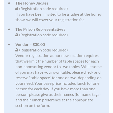
The Honey Judges
(Registration code required)
If you have been invited to be a judge at the honey
show, we will cover your registration fee.
The Prison Representatives
(Registration code required)
Vendor – $30.00
(Registration code required)
Vendor registration at our new location requires
that we limit the number of table spaces for each
non-sponsoring vendor to two tables. While some
of you may have your own table, please check and
reserve "table space" for one or two, depending on
your need. Your base price includes lunch for one
person for each day. If you have more than one
person, please give us their names (for name tags)
and their lunch preference at the appropriate
section on the form.