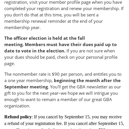
registration, visit your member profile page when you have
completed your registration and renew your membership. If
you don't do that at this time, you will be sent a
membership renewal reminder at the end of your
membership year.
The officer election is held at the fall
meeting.
Members must have their dues paid up to
date to vote in the election.
If you are not sure when
your dues should be paid, check on your personal profile
page.
The nonmember rate is $90 per person, and entitles you to
a one year membership,
beginning the month after the
September meeting
. You'll get the GBA newsletter as our
gift to you for the next year–we hope we will intrigue you
enough to want to remain a member of our great GBA
organization.
Refund policy
: If you cancel by September 15, you may receive
a refund of your registration fee. If you cancel after September 15,