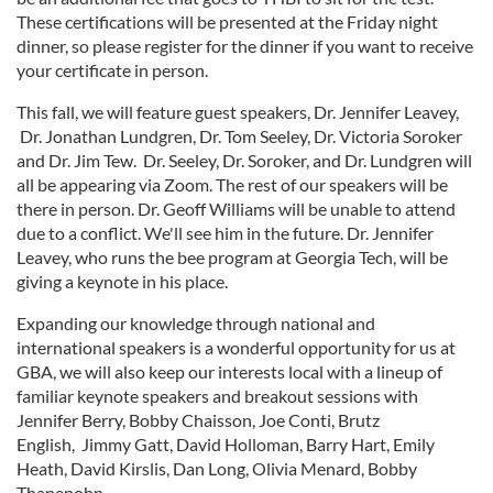
These certifications will be presented at the Friday night
dinner, so please register for the dinner if you want to receive
your certificate in person.
This fall, we will feature guest speakers, Dr. Jennifer Leavey,
Dr. Jonathan Lundgren, Dr. Tom Seeley, Dr. Victoria Soroker
and Dr. Jim Tew. Dr. Seeley, Dr. Soroker, and Dr. Lundgren will
all be appearing via Zoom. The rest of our speakers will be
there in person. Dr. Geoff Williams will be unable to attend
due to a conflict. We'll see him in the future. Dr. Jennifer
Leavey, who runs the bee program at Georgia Tech, will be
giving a keynote in his place.
Expanding our knowledge through national and
international speakers is a wonderful opportunity for us at
GBA, we will also keep our interests local with a lineup of
familiar keynote speakers and breakout sessions with
Jennifer Berry, Bobby Chaisson, Joe Conti, Brutz
English, Jimmy Gatt, David Holloman, Barry Hart, Emily
Heath, David Kirslis, Dan Long, Olivia Menard, Bobby
Thanepohn,.