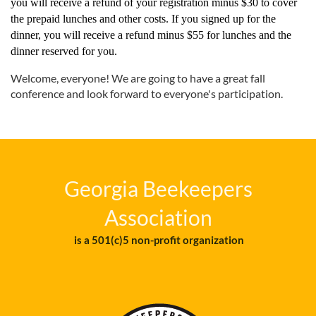
you will receive a refund of your registration minus $30 to cover
the prepaid lunches and other costs. If you signed up for the
dinner, you will receive a refund minus $55 for lunches and the
dinner reserved for you.
Welcome, everyone! We are going to have a great fall
conference and look forward to everyone's participation.
Georgia Beekeepers
Association
is a 501(c)5 non-profit organization