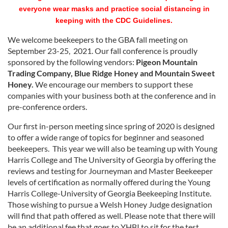
everyone wear masks and practice social distancing in
keeping with the CDC Guidelines.
We welcome beekeepers to the GBA fall meeting on
September 23-25, 2021. Our fall conference is proudly
sponsored by the following vendors:
Pigeon Mountain
Trading Company,
Blue Ridge Honey and Mountain Sweet
Honey.
We encourage our members to support these
companies with your business both at the conference and in
pre-conference orders.
Our first in-person meeting since spring of 2020 is designed
to offer a wide range of topics for beginner and seasoned
beekeepers. This year we will also be teaming up with Young
Harris College and The University of Georgia by offering the
reviews and testing for Journeyman and Master Beekeeper
levels of certification as normally offered during the Young
Harris College-University of Georgia Beekeeping Institute.
Those wishing to pursue a Welsh Honey Judge designation
will find that path offered as well. Please note that there will
be an additional fee that goes to YHBI to sit for the test.