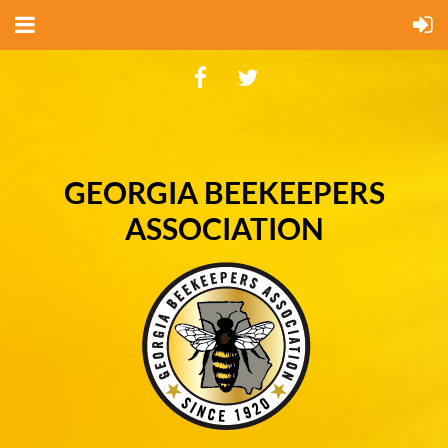
GEORGIA BEEKEEPERS
ASSOCIATION