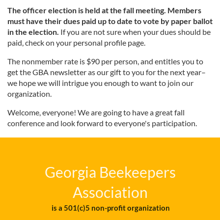
The officer election is held at the fall meeting.
Members
must have their dues paid up to date to vote by paper ballot
in the election.
If you are not sure when your dues should be
paid, check on your personal profile page.
The nonmember rate is $90 per person, and entitles you to
get the GBA newsletter as our gift to you for the next year–
we hope we will intrigue you enough to want to join our
organization.
Welcome, everyone! We are going to have a great fall
conference and look forward to everyone's participation.
Georgia Beekeepers
Association
is a 501(c)5 non-profit organization