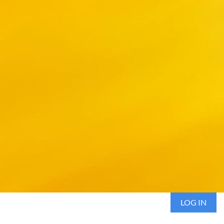
LOG IN