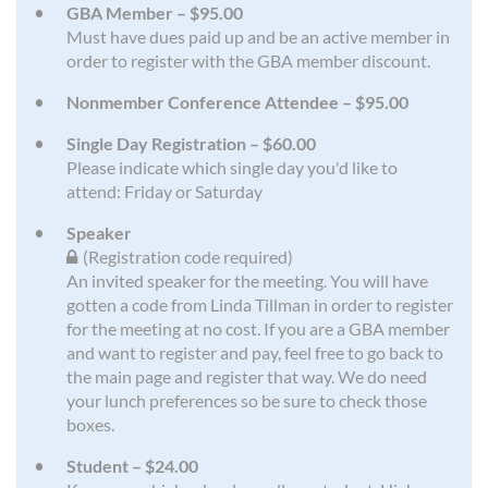
GBA Member – $95.00
Must have dues paid up and be an active member in
order to register with the GBA member discount.
Nonmember Conference Attendee – $95.00
Single Day Registration – $60.00
Please indicate which single day you'd like to
attend: Friday or Saturday
Speaker
(Registration code required)
An invited speaker for the meeting. You will have
gotten a code from Linda Tillman in order to register
for the meeting at no cost. If you are a GBA member
and want to register and pay, feel free to go back to
the main page and register that way. We do need
your lunch preferences so be sure to check those
boxes.
Student – $24.00