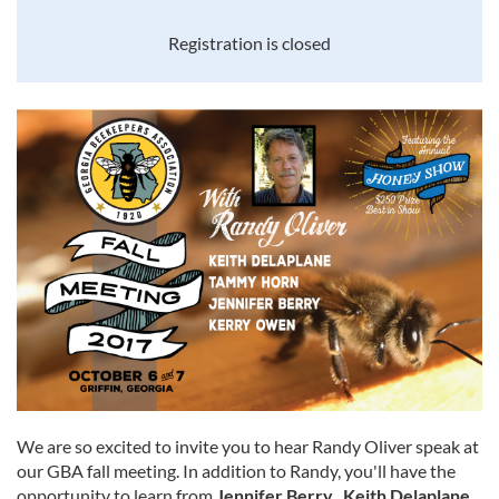
Registration is closed
We are so excited to invite you to hear Randy Oliver speak at
our GBA fall meeting. In addition to Randy, you'll have the
opportunity to learn from
Jennifer Berry, Keith Delaplane,