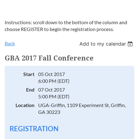
Instructions: scroll down to the bottom of the column and
choose REGISTER to begin the registration process.
Back
Add to my calendar
GBA 2017 Fall Conference
Start
05 Oct 2017
6:00 PM (EDT)
End
07 Oct 2017
5:00 PM (EDT)
Location
UGA-Griffin, 1109 Experiment St, Griffin,
GA 30223
REGISTRATION