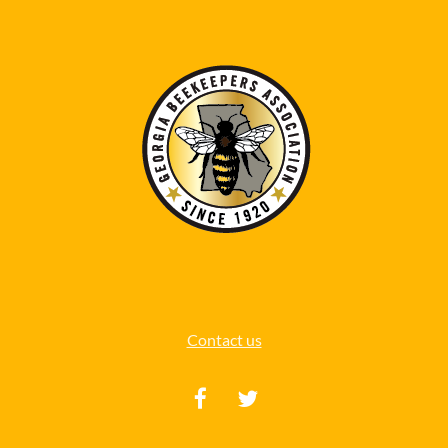
Contact us