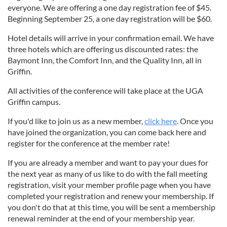
everyone. We are offering a one day registration fee of $45.
Beginning September 25, a one day registration will be $60.
Hotel details will arrive in your confirmation email. We have
three hotels which are offering us discounted rates: the
Baymont Inn, the Comfort Inn, and the Quality Inn, all in
Griffin.
All activities of the conference will take place at the UGA
Griffin campus.
If you'd like to join us as a new member,
click here
. Once you
have joined the organization, you can come back here and
register for the conference at the member rate!
If you are already a member and want to pay your dues for
the next year as many of us like to do with the fall meeting
registration, visit your member profile page when you have
completed your registration and renew your membership. If
you don't do that at this time, you will be sent a membership
renewal reminder at the end of your membership year.