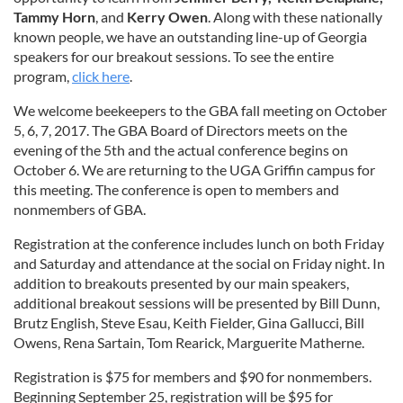
Tammy Horn
, and
Kerry Owen
. Along with these nationally
known people, we have an outstanding line-up of Georgia
speakers for our breakout sessions. To see the entire
program,
click here
.
We welcome beekeepers to the GBA fall meeting on October
5, 6, 7, 2017. The GBA Board of Directors meets on the
evening of the 5th and the actual conference begins on
October 6. We are returning to the UGA Griffin campus for
this meeting. The conference is open to members and
nonmembers of GBA.
Registration at the conference includes lunch on both Friday
and Saturday and attendance at the social on Friday night. In
addition to breakouts presented by our main speakers,
additional breakout sessions will be presented by Bill Dunn,
Brutz English, Steve Esau, Keith Fielder, Gina Gallucci, Bill
Owens, Rena Sartain, Tom Rearick, Marguerite Matherne.
Registration is $75 for members and $90 for nonmembers.
Beginning September 25, registration will be $95 for