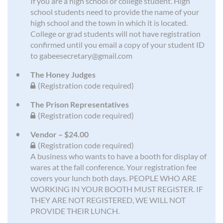
If you are a high school or college student. High
school students need to provide the name of your
high school and the town in which it is located.
College or grad students will not have registration
confirmed until you email a copy of your student ID
to gabeesecretary@gmail.com
The Honey Judges
(Registration code required)
The Prison Representatives
(Registration code required)
Vendor – $24.00
(Registration code required)
A business who wants to have a booth for display of
wares at the fall conference. Your registration fee
covers your lunch both days. PEOPLE WHO ARE
WORKING IN YOUR BOOTH MUST REGISTER. IF
THEY ARE NOT REGISTERED, WE WILL NOT
PROVIDE THEIR LUNCH.