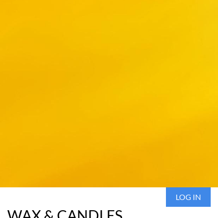
LOG IN
WAX & CANDLES