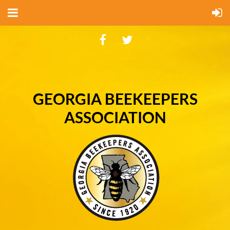
GEORGIA BEEKEEPERS
ASSOCIATION