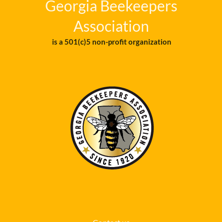
Georgia Beekeepers
Association
is a 501(c)5 non-profit organization