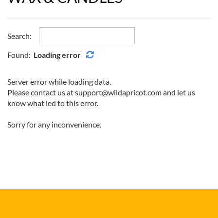
Search:
Found:
Loading error
Server error while loading data.
Please contact us at support@wildapricot.com and let us
know what led to this error.
Sorry for any inconvenience.