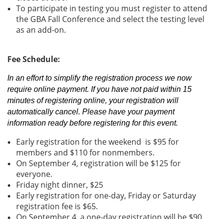
To participate in testing you must register to attend
the GBA Fall Conference and select the testing level
as an add-on.
Fee Schedule:
In an effort to simplify the registration process we now
require online payment. If you have not paid within 15
minutes of registering online, your registration will
automatically cancel. Please have your payment
information ready before registering for this event.
Early registration for the weekend is $95 for
members and $110 for nonmembers.
On September 4, registration will be $125 for
everyone.
Friday night dinner, $25
Early registration for one-day, Friday or Saturday
registration fee is $65.
On September 4, a one-day registration will be $90.