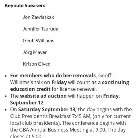
Keynote Speakers
:
Jon Zawiaskak
Jennifer Tsuruda
Geoff Williams
Jörg Mayer
Krispn Given
For members who do bee removals
, Geoff
Williams's talk on
Friday
will count as a
continuing
education credit
for license renewal.
The
w
ebsite ad auction
will happen on
Friday,
September 12.
On
Saturday September 13,
the day begins with the
Club President’s Breakfast 7:45 AM, (only for current
local club presidents). The conference begins with
the GBA Annual Business Meeting at 9:00. The day
closes at 5:00.