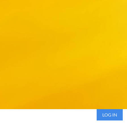
LOG IN