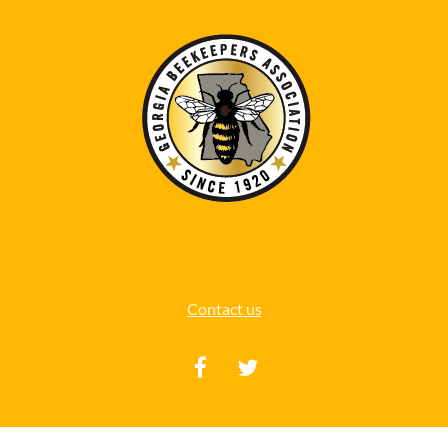
Contact us