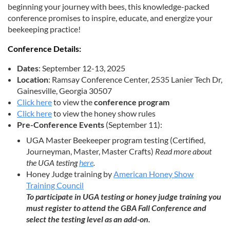
beginning your journey with bees, this knowledge-packed
conference promises to inspire, educate, and energize your
beekeeping practice!
Conference Details:
Dates
: September 12-13, 2025
Location
: Ramsay Conference Center, 2535 Lanier Tech Dr,
Gainesville, Georgia 30507
Click here
to view the
conference program
Click here
to view the honey show rules
Pre-Conference Events
(September 11):
UGA Master Beekeeper program testing (Certified,
Journeyman, Master, Master Crafts)
Read more about
the UGA testing
here
.
Honey Judge training by
American Honey Show
Training Council
To participate in UGA testing or honey judge training you
must register to attend the GBA Fall Conference and
select the testing level as an add-on.