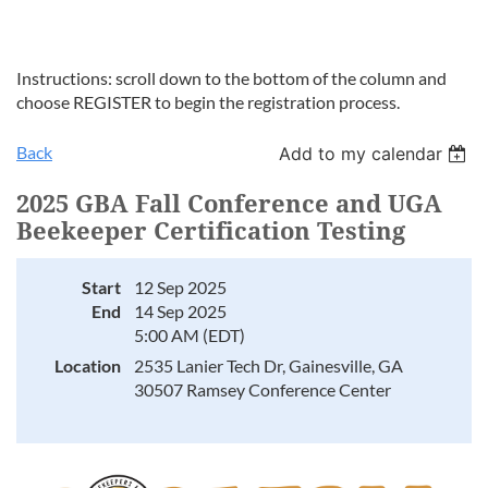
Instructions: scroll down to the bottom of the column and
choose REGISTER to begin the registration process.
Back
Add to my calendar
2025 GBA Fall Conference and UGA
Beekeeper Certification Testing
Start
12 Sep 2025
End
14 Sep 2025
5:00 AM (EDT)
Location
2535 Lanier Tech Dr, Gainesville, GA
30507 Ramsey Conference Center