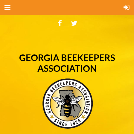
GEORGIA BEEKEEPERS
ASSOCIATION