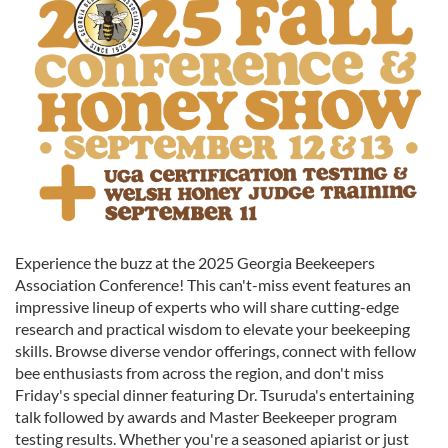
Experience the buzz at the 2025 Georgia Beekeepers
Association Conference! This can't-miss event features an
impressive lineup of experts who will share cutting-edge
research and practical wisdom to elevate your beekeeping
skills. Browse diverse vendor offerings, connect with fellow
bee enthusiasts from across the region, and don't miss
Friday's special dinner featuring Dr. Tsuruda's entertaining
talk followed by awards and Master Beekeeper program
testing results. Whether you're a seasoned apiarist or just