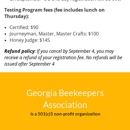
Testing Program fees (fee includes lunch on
Thursday):
Certified: $90
Journeyman, Master, Master Crafts: $100
Honey Judge: $145
Refund policy
: If you cancel by September 4, you may
receive a refund of your registration fee. No refunds will be
issued after September 4
Georgia Beekeepers
Association
is a 501(c)5 non-profit organization